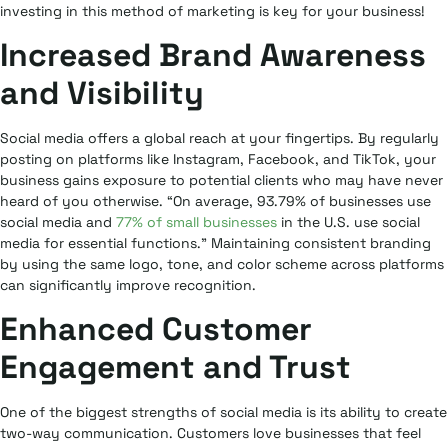
investing in this method of marketing is key for your business!
Increased Brand Awareness
and Visibility
Social media offers a global reach at your fingertips. By regularly
posting on platforms like Instagram, Facebook, and TikTok, your
business gains exposure to potential clients who may have never
heard of you otherwise. “On average, 93.79% of businesses use
social media and
77% of small businesses
in the U.S. use social
media for essential functions.” Maintaining consistent branding
by using the same logo, tone, and color scheme across platforms
can significantly improve recognition.
Enhanced Customer
Engagement and Trust
One of the biggest strengths of social media is its ability to create
two-way communication. Customers love businesses that feel