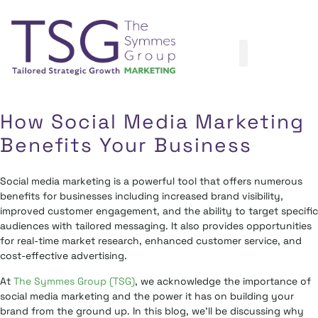
How Social Media Marketing
Benefits Your Business
Social media marketing is a powerful tool that offers numerous
benefits for businesses including increased brand visibility,
improved customer engagement, and the ability to target specific
audiences with tailored messaging. It also provides opportunities
for real-time market research, enhanced customer service, and
cost-effective advertising.
At
The Symmes Group (TSG)
, we acknowledge the importance of
social media marketing and the power it has on building your
brand from the ground up. In this blog, we’ll be discussing why