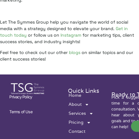
marketing.
Let The Symmes Group help you navigate the world of social
media with a strategy designed to elevate your brand.
Get in
touch today
or follow us on
Instagram
for marketing tips, client
success stories, and industry insights!
Feel free to check out our other
blogs
on similar topics and our
client success stories!
Quick Links
Ready to 
Home
Privacy Policy
Pick a sugge
time for a c
About
consultation. 
Terms of Use
Services
hear about y
goals and to 
Pricing
can help!
Contact