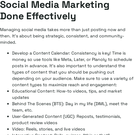
Social Media Marketing
Done Effectively
Managing social media takes more than just posting now and
then. It’s about being strategic, consistent, and community-
minded.
Develop a Content Calendar:
Consistency is key! Time is
money so use tools like Meta, Later, or Planoly to schedule
posts in advance. It’s also important to understand the
types of content that you should be pushing out
depending on your audience. Make sure to use a variety of
content types to maximize reach and engagement:
Educational Content:
How-to videos, tips, and market
updates
Behind The Scenes (BTS):
Day in my life (DIML), meet the
team, etc.
User-Generated Content (UGC):
Reposts, testimonials,
product review videos
Video:
Reels, stories, and live videos