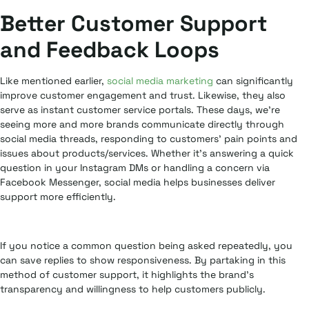
Better Customer Support
and Feedback Loops
Like mentioned earlier,
social media marketing
can significantly
improve customer engagement and trust. Likewise, they also
serve as instant customer service portals. These days, we’re
seeing more and more brands communicate directly through
social media threads, responding to customers’ pain points and
issues about products/services. Whether it’s answering a quick
question in your Instagram DMs or handling a concern via
Facebook Messenger, social media helps businesses deliver
support more efficiently.
If you notice a common question being asked repeatedly, you
can save replies to show responsiveness. By partaking in this
method of customer support, it highlights the brand’s
transparency and willingness to help customers publicly.