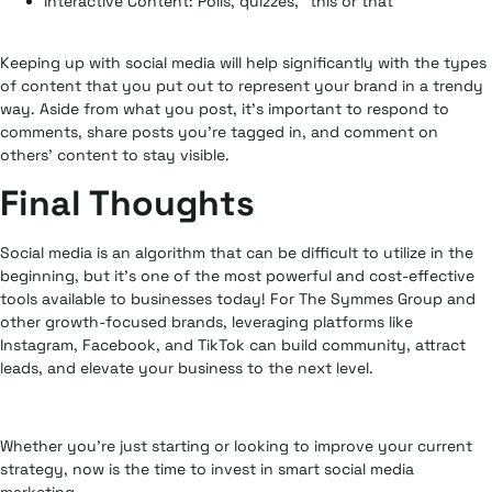
Interactive Content:
Polls, quizzes, “this or that”
Keeping up with social media will help significantly with the types
of content that you put out to represent your brand in a trendy
way. Aside from what you post, it’s important to respond to
comments, share posts you’re tagged in, and comment on
others’ content to stay visible.
Final Thoughts
Social media is an algorithm that can be difficult to utilize in the
beginning, but it’s one of the most powerful and cost-effective
tools available to businesses today! For The Symmes Group and
other growth-focused brands, leveraging platforms like
Instagram, Facebook, and TikTok can build community, attract
leads, and elevate your business to the next level.
Whether you’re just starting or looking to improve your current
strategy, now is the time to invest in smart social media