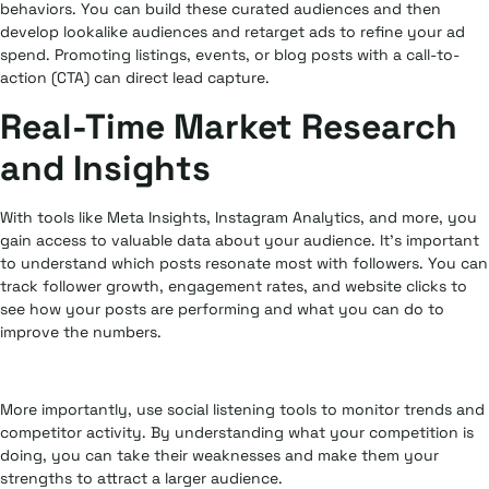
behaviors. You can build these curated audiences and then
develop lookalike audiences and retarget ads to refine your ad
spend. Promoting listings, events, or blog posts with a call-to-
action (CTA) can direct lead capture.
Real-Time Market Research
and Insights
With tools like Meta Insights, Instagram Analytics, and more, you
gain access to valuable data about your audience. It’s important
to understand which posts resonate most with followers. You can
track follower growth, engagement rates, and website clicks to
see how your posts are performing and what you can do to
improve the numbers.
More importantly, use social listening tools to monitor trends and
competitor activity. By understanding what your competition is
doing, you can take their weaknesses and make them your
strengths to attract a larger audience.