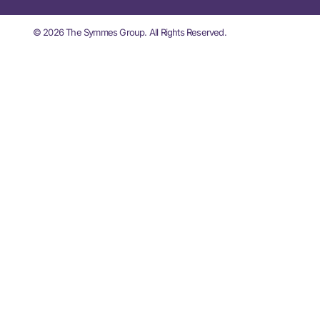
© 2026 The Symmes Group. All Rights Reserved.