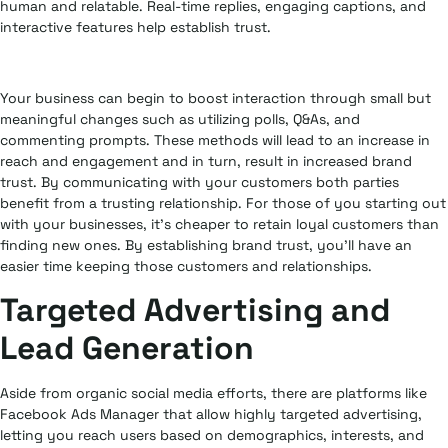
human and relatable. Real-time replies, engaging captions, and
interactive features help establish trust.
Your business can begin to boost interaction through small but
meaningful changes such as utilizing polls, Q&As, and
commenting prompts. These methods will lead to an increase in
reach and engagement and in turn, result in increased brand
trust. By communicating with your customers both parties
benefit from a trusting relationship. For those of you starting out
with your businesses, it’s cheaper to retain loyal customers than
finding new ones. By establishing brand trust, you’ll have an
easier time keeping those customers and relationships.
Targeted Advertising and
Lead Generation
Aside from organic social media efforts, there are platforms like
Facebook Ads Manager that allow highly targeted advertising,
letting you reach users based on demographics, interests, and