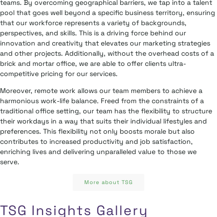
teams. By overcoming geographical barriers, we tap into a talent
pool that goes well beyond a specific business territory, ensuring
that our workforce represents a variety of backgrounds,
perspectives, and skills. This is a driving force behind our
innovation and creativity that elevates our marketing strategies
and other projects. Additionally, without the overhead costs of a
brick and mortar office, we are able to offer clients ultra-
competitive pricing for our services.
Moreover, remote work allows our team members to achieve a
harmonious work-life balance. Freed from the constraints of a
traditional office setting, our team has the flexibility to structure
their workdays in a way that suits their individual lifestyles and
preferences. This flexibility not only boosts morale but also
contributes to increased productivity and job satisfaction,
enriching lives and delivering unparalleled value to those we
serve.
More about TSG
TSG Insights Gallery