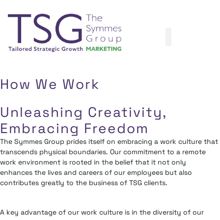
How We Work
Unleashing Creativity,
Embracing Freedom
The Symmes Group prides itself on embracing a work culture that
transcends physical boundaries. Our commitment to a remote
work environment is rooted in the belief that it not only
enhances the lives and careers of our employees but also
contributes greatly to the business of TSG clients.
A key advantage of our work culture is in the diversity of our