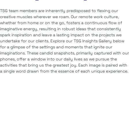
TSG team members are inherently predisposed to flexing our
creative muscles wherever we roam. Our remote work culture,
whether from home or on the go, fosters a continuous flow of
imaginative energy, resulting in robust ideas that consistently
spark inspiration and leave a lasting impact on the projects we
undertake for our clients. Explore our TSG Insights Gallery below
for a glimpse of the settings and moments that ignite our
imaginations. These candid snapshots, primarily captured with our
phones, offer a window into our daily lives as we pursue the
activities that bring us the greatest joy. Each image is paired with
a single word drawn from the essence of each unique experience.
Artistry
Guidance
Distinction
Connection
Contrast
Reflection
Flavor
Clarity
Joy
Adventure
Balance
Companionship
Faith
Simplicity
Exploration
Perspective
Innovation
Bonding
Wonder
Rhythm
Service
Serene
Savor
Ripple
Iconic
Outlook
Optimism
Movement
Metropolitan
journey
Detail
Depth
Centered
Culture
Colorful
Bridging
Bliss
Expression
Variance
Amusement
Amalgamate
alignment
Vision
Motivation
Composition
Friendship
Unwind
Creativity