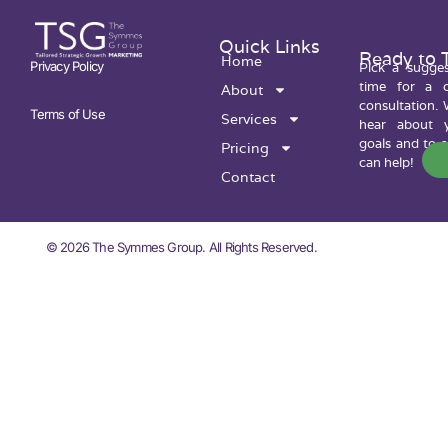
Quick Links
Ready to 
Home
Privacy Policy
Pick a sugge
time for a c
About
consultation. 
Terms of Use
Services
hear about y
goals and to 
Pricing
can help!
Contact
© 2026 The Symmes Group. All Rights Reserved.