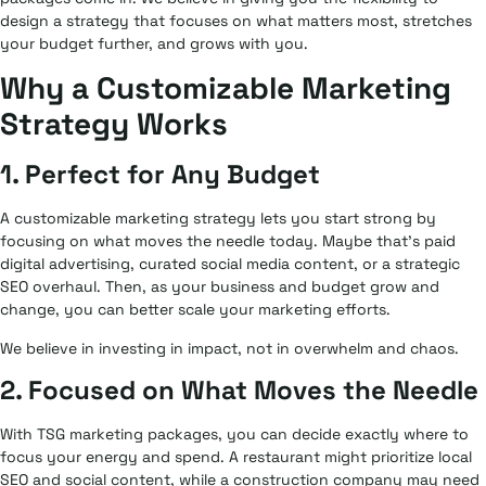
design a strategy that focuses on what matters most, stretches
your budget further, and grows with you.
Why a Customizable Marketing
Strategy Works
1. Perfect for Any Budget
A customizable marketing strategy lets you start strong by
focusing on what moves the needle today. Maybe that’s paid
digital advertising, curated social media content, or a strategic
SEO overhaul. Then, as your business and budget grow and
change, you can better scale your marketing efforts.
We believe in investing in impact, not in overwhelm and chaos.
2. Focused on What Moves the Needle
With TSG marketing packages, you can decide exactly where to
focus your energy and spend. A restaurant might prioritize local
SEO and social content, while a construction company may need