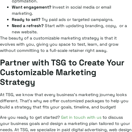
optimization.
Want engagement?
Invest in social media or email
marketing.
Ready to sell?
Try paid ads or targeted campaigns.
Need a refresh?
Start with updating branding, copy, or a
new website.
The beauty of a customizable marketing strategy is that it
evolves with you, giving you space to test, learn, and grow
without committing to a full-scale retainer right away.
Partner with TSG to Create Your
Customizable Marketing
Strategy
At TSG, we know that every business’s marketing journey looks
different. That’s why we offer customized packages to help you
build a strategy that fits your goals, timeline, and budget!
Are you ready to get started?
Get in touch with us
to discuss
your business goals and design a marketing plan tailored to your
needs. At TSG, we specialize in paid digital advertising, web design