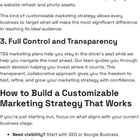
a website refresh and photo assets.
This kind of customizable marketing strategy allows every
business to target what will make the most significant difference
in reaching its ideal audience.
3. Full Control and Transparency
TSG marketing plans help you stay in the driver’s seat while we
help you navigate the road ahead. Our team guides you through
each decision helping you invest where it counts. This
transparent, collaborative approach gives you the freedom to
test, refine, and grow your marketing strategy with confidence.
How to Build a Customizable
Marketing Strategy That Works
If you’re just starting out, focus on what aligns with your current
business stage:
Need visibility?
Start with SEO or Google Business