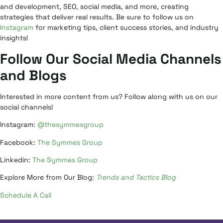
and development, SEO, social media, and more, creating
strategies that deliver real results. Be sure to follow us on
Instagram
for marketing tips, client success stories, and industry
insights!
Follow Our Social Media Channels
and Blogs
Interested in more content from us? Follow along with us on our
social channels!
Instagram:
@thesymmesgroup
Facebook:
The Symmes Group
Linkedin:
The Symmes Group
Explore More from Our Blog:
Trends and Tactics Blog
Schedule A Call