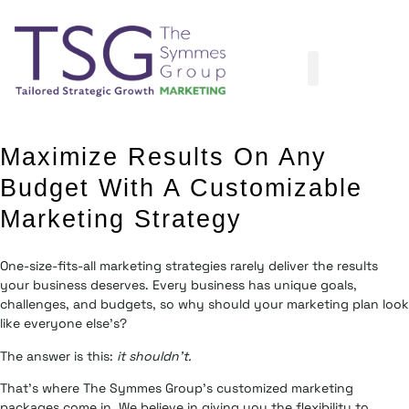
Maximize Results On Any
Budget With A Customizable
Marketing Strategy
One-size-fits-all marketing strategies rarely deliver the results
your business deserves. Every business has unique goals,
challenges, and budgets, so why should your marketing plan look
like everyone else’s?
The answer is this:
it shouldn’t.
That’s where The Symmes Group’s customized marketing
packages come in. We believe in giving you the flexibility to